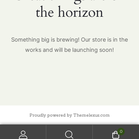
the horizon
Something big is brewing! Our store is in the
works and will be launching soon!
Proudly powered by Themelexus.com
0