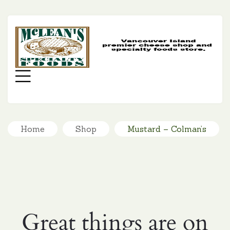
MC
SP
FO
Menu
Home
Shop
Mustard – Colman’s
Great things are on