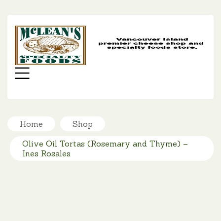
MC
SP
FO
Menu
Home
Shop
Olive Oil Tortas (Rosemary and Thyme) –
Ines Rosales