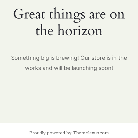
Great things are on
the horizon
Something big is brewing! Our store is in the
works and will be launching soon!
Proudly powered by Themelexus.com