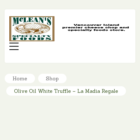
MC
SP
FO
Menu
Home
Shop
Olive Oil White Truffle – La Madia Regale