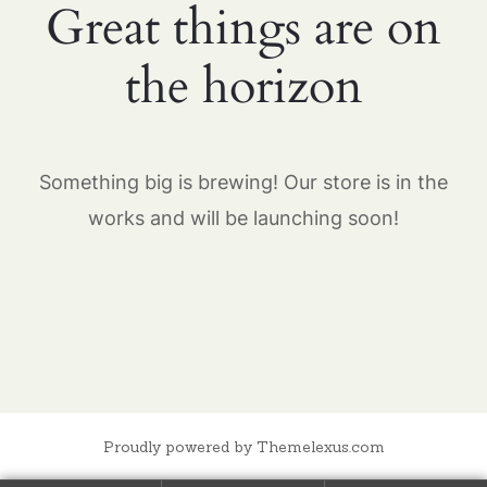
Great things are on
the horizon
Something big is brewing! Our store is in the
works and will be launching soon!
Proudly powered by Themelexus.com