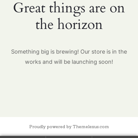
Great things are on
the horizon
Something big is brewing! Our store is in the
works and will be launching soon!
Proudly powered by Themelexus.com