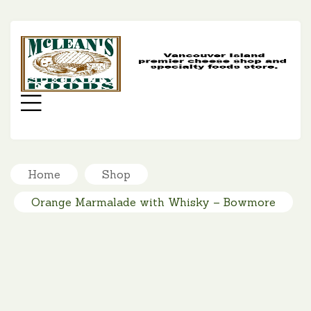
MC
SP
FO
Menu
Home
Shop
Orange Marmalade with Whisky – Bowmore