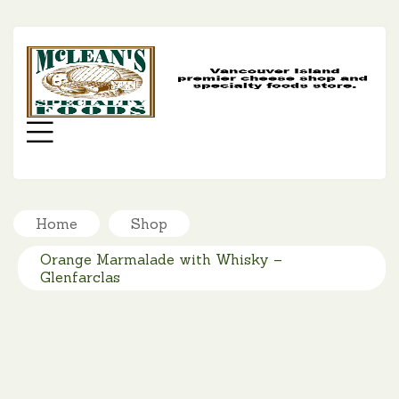
MC
SP
FO
Menu
Home
Shop
Orange Marmalade with Whisky –
Glenfarclas