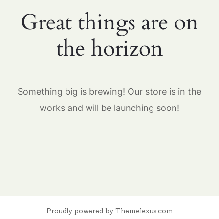
Great things are on
the horizon
Something big is brewing! Our store is in the
works and will be launching soon!
Proudly powered by Themelexus.com