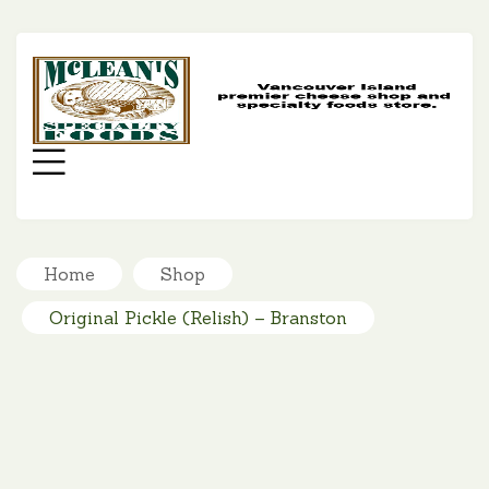
MC
SP
FO
Menu
Home
Shop
Original Pickle (Relish) – Branston