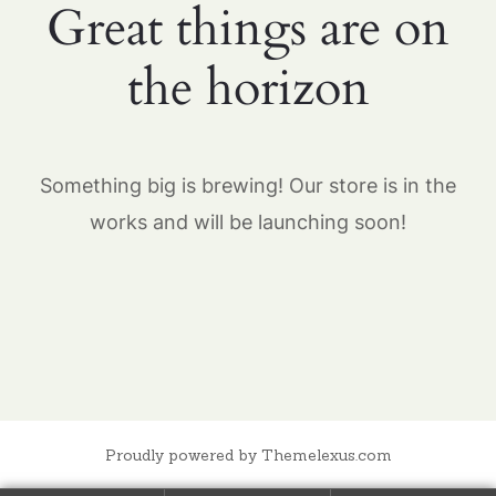
Great things are on
the horizon
Something big is brewing! Our store is in the
works and will be launching soon!
Proudly powered by Themelexus.com