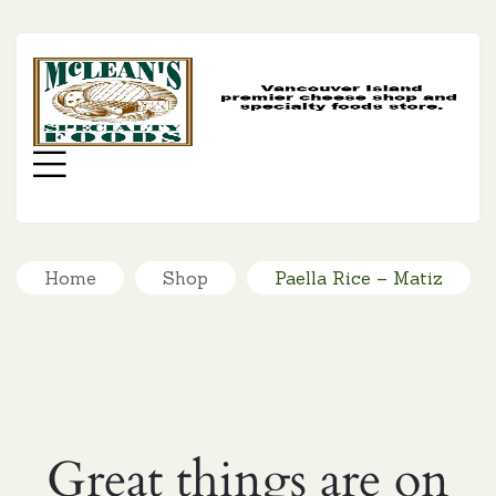
MC
SP
FO
Menu
Home
Shop
Paella Rice – Matiz
Great things are on