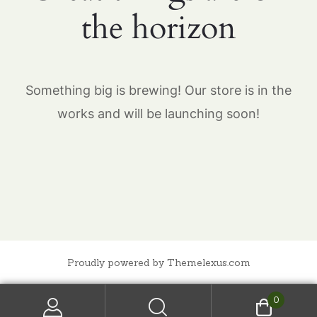
the horizon
Something big is brewing! Our store is in the
works and will be launching soon!
Proudly powered by Themelexus.com
0