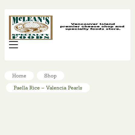
MC
SP
FO
Menu
Home
Shop
Paella Rice – Valencia Pearls