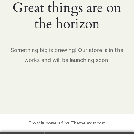
Great things are on
the horizon
Something big is brewing! Our store is in the
works and will be launching soon!
Proudly powered by Themelexus.com