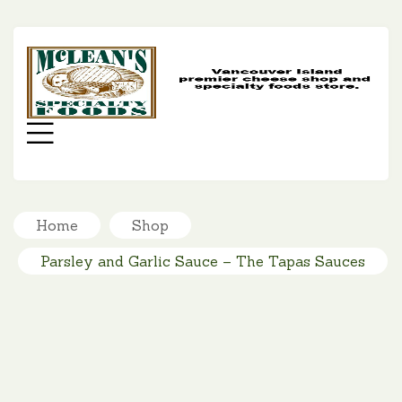
MC
SP
FO
Menu
Home
Shop
Parsley and Garlic Sauce – The Tapas Sauces