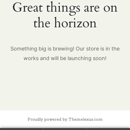
Great things are on
the horizon
Something big is brewing! Our store is in the
works and will be launching soon!
Proudly powered by Themelexus.com