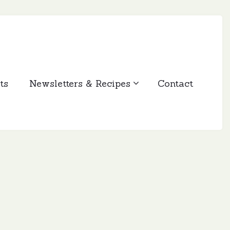
ts
Newsletters & Recipes
Contact