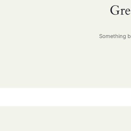
Gre
Something bi