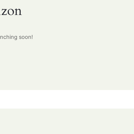
izon
unching soon!