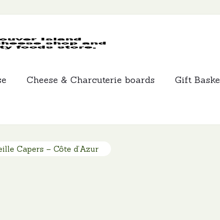
MCLEANS
SPECIALTY
FOODS
se
Cheese & Charcuterie boards
Gift Baske
ille Capers – Côte d’Azur