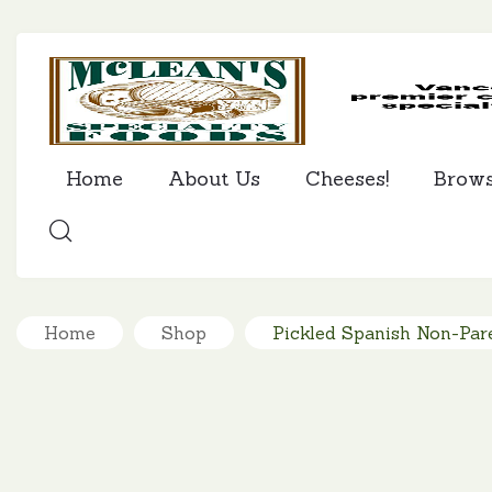
Home
About Us
Cheeses!
Brow
SEARCH
Home
Shop
Pickled Spanish Non-Pare