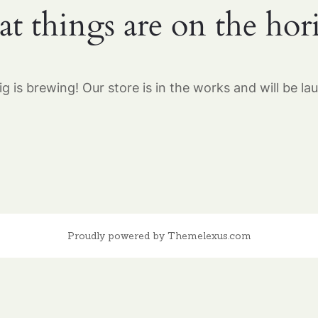
at things are on the hor
g is brewing! Our store is in the works and will be la
Proudly powered by Themelexus.com