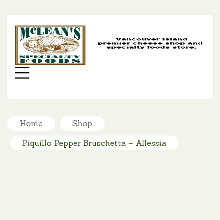
MC
SP
FO
Menu
Home
Shop
Piquillo Pepper Bruschetta – Allessia