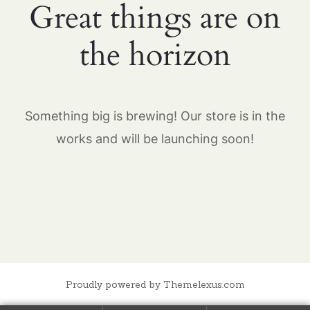
Great things are on
the horizon
Something big is brewing! Our store is in the
works and will be launching soon!
Proudly powered by Themelexus.com