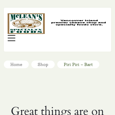
MC
SP
FO
Menu
Home
Shop
Piri Piri – Bart
Great things are on