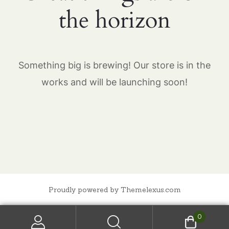
the horizon
Something big is brewing! Our store is in the
works and will be launching soon!
Proudly powered by Themelexus.com
0