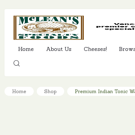
Home
About Us
Cheeses!
Brow
SEARCH
Home
Shop
Premium Indian Tonic Wa