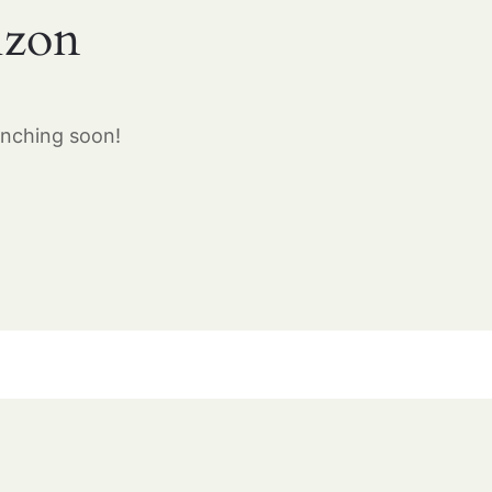
izon
unching soon!