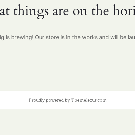
at things are on the hor
g is brewing! Our store is in the works and will be la
Proudly powered by Themelexus.com