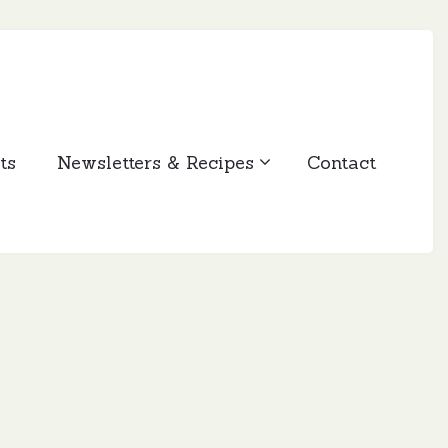
ts
Newsletters & Recipes
Contact