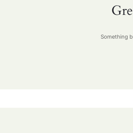
Gre
Something bi