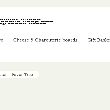
MCLEANS
SPECIALTY
FOODS
se
Cheese & Charcuterie boards
Gift Baske
ter – Fever Tree