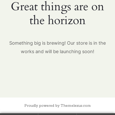
Great things are on
the horizon
Something big is brewing! Our store is in the
works and will be launching soon!
Proudly powered by Themelexus.com