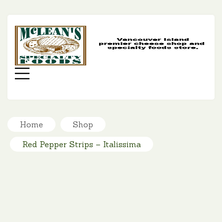
MC
SP
FO
Menu
Home
Shop
Red Pepper Strips – Italissima