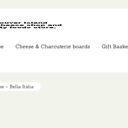
MCLEANS
SPECIALTY
FOODS
se
Cheese & Charcuterie boards
Gift Baske
e – Bella Italia