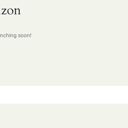
izon
unching soon!