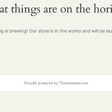
at things are on the hor
g is brewing! Our store is in the works and will be la
Proudly powered by Themelexus.com