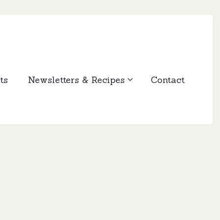
ts
Newsletters & Recipes
Contact