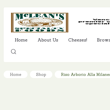
Home
About Us
Cheeses!
Brow
SEARCH
Home
Shop
Riso Arborio Alla Milanes