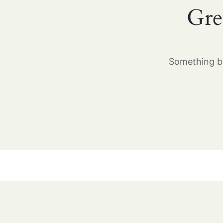
Gre
Something bi