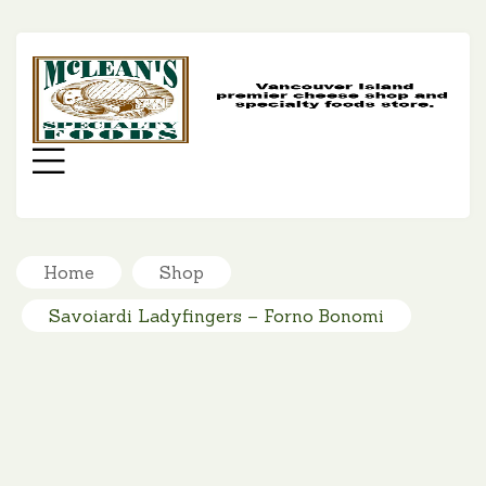
MC
SP
FO
Menu
Home
Shop
Savoiardi Ladyfingers – Forno Bonomi