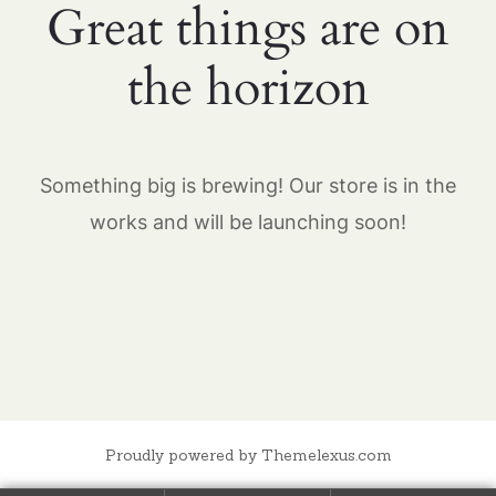
Great things are on
the horizon
Something big is brewing! Our store is in the
works and will be launching soon!
Proudly powered by Themelexus.com