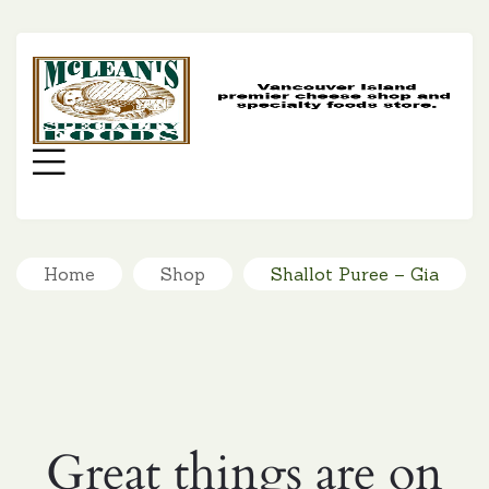
MC
SP
FO
Menu
Home
Shop
Shallot Puree – Gia
Great things are on