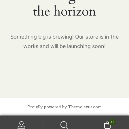
the horizon
Something big is brewing! Our store is in the
works and will be launching soon!
Proudly powered by Themelexus.com
0