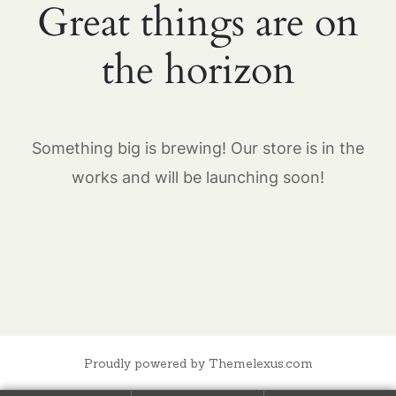
Great things are on
the horizon
Something big is brewing! Our store is in the
works and will be launching soon!
Proudly powered by Themelexus.com