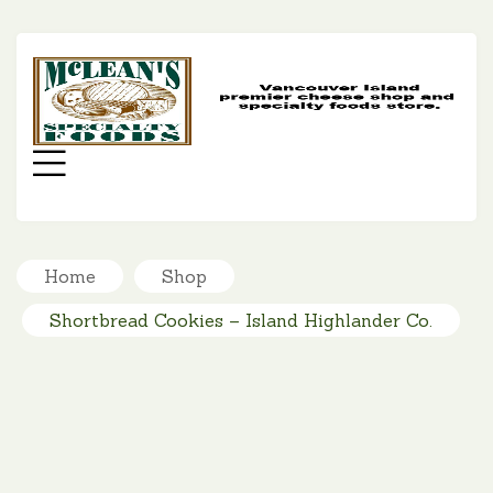
MC
SP
FO
Menu
Home
Shop
Shortbread Cookies – Island Highlander Co.