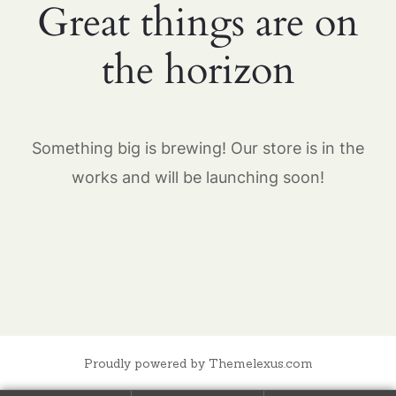
Great things are on
the horizon
Something big is brewing! Our store is in the
works and will be launching soon!
Proudly powered by Themelexus.com