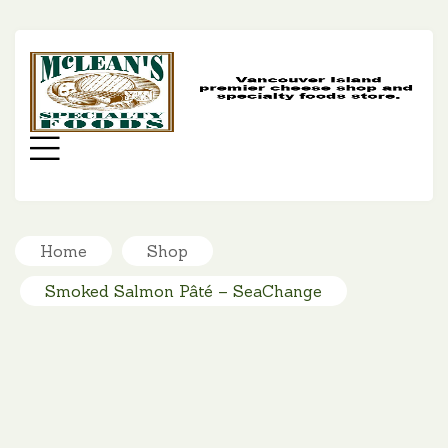
MC
SP
FO
Menu
Home
Shop
Smoked Salmon Pâté – SeaChange