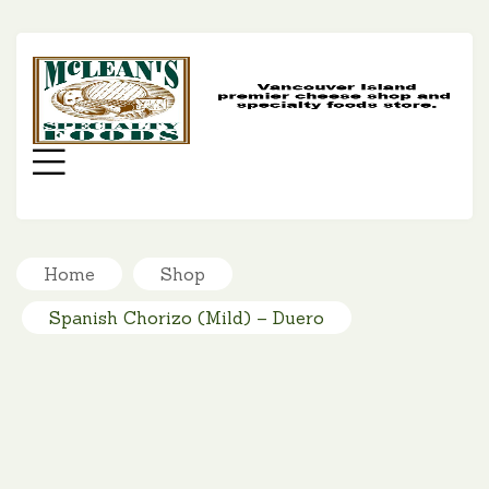
MC
SP
FO
Menu
Home
Shop
Spanish Chorizo (Mild) – Duero