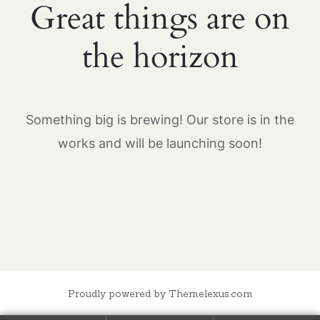
Great things are on
the horizon
Something big is brewing! Our store is in the
works and will be launching soon!
Proudly powered by Themelexus.com