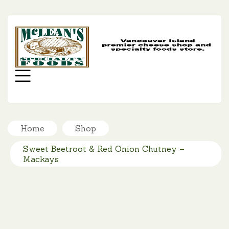
MC
SP
FO
Menu
Home
Shop
Sweet Beetroot & Red Onion Chutney –
Mackays