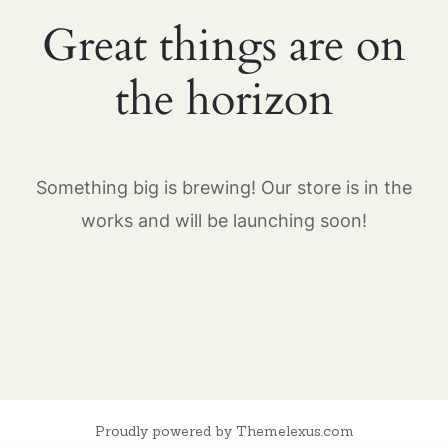
Great things are on
the horizon
Something big is brewing! Our store is in the
works and will be launching soon!
Proudly powered by Themelexus.com