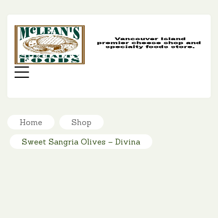
MC
SP
FO
Menu
Home
Shop
Sweet Sangria Olives – Divina