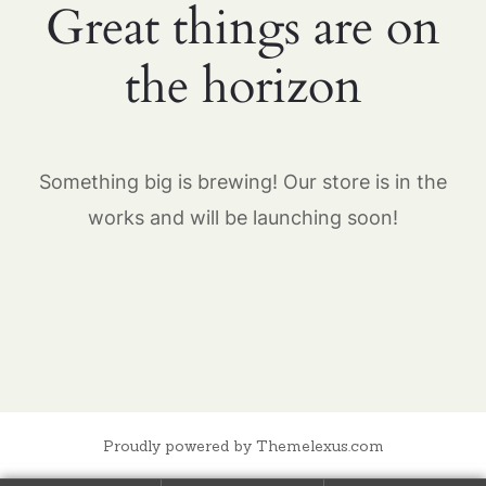
Great things are on
the horizon
Something big is brewing! Our store is in the
works and will be launching soon!
Proudly powered by Themelexus.com