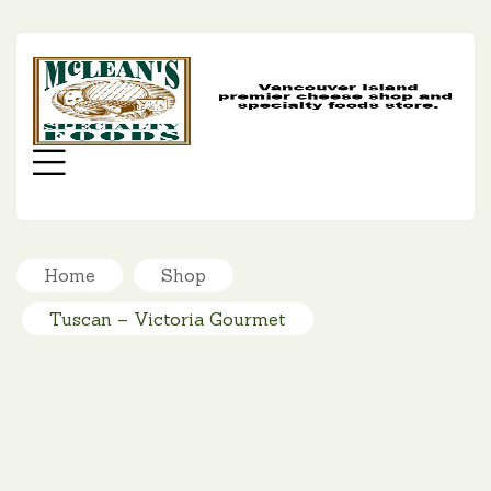
MC
SP
FO
Menu
Home
Shop
Tuscan – Victoria Gourmet