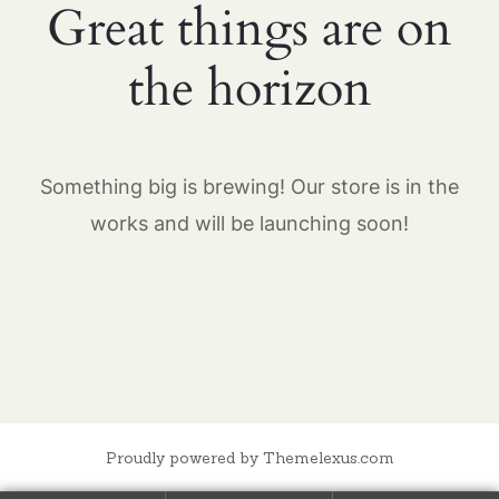
Great things are on
the horizon
Something big is brewing! Our store is in the
works and will be launching soon!
Proudly powered by Themelexus.com