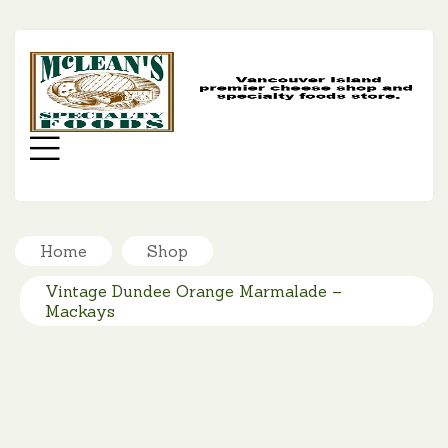
MC
SP
FO
Menu
Home
Shop
Vintage Dundee Orange Marmalade –
Mackays