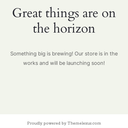
Great things are on
the horizon
Something big is brewing! Our store is in the
works and will be launching soon!
Proudly powered by Themelexus.com