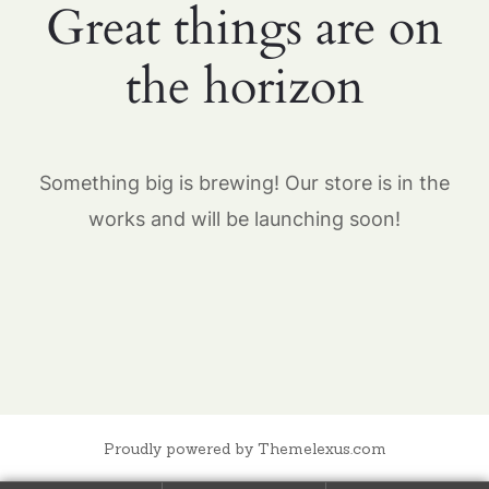
Great things are on
the horizon
Something big is brewing! Our store is in the
works and will be launching soon!
Proudly powered by Themelexus.com