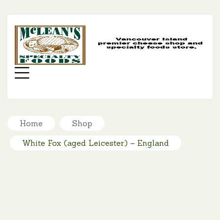
MC
SP
FO
Menu
Home
Shop
White Fox (aged Leicester) – England