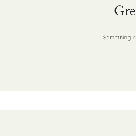
Gre
Something bi