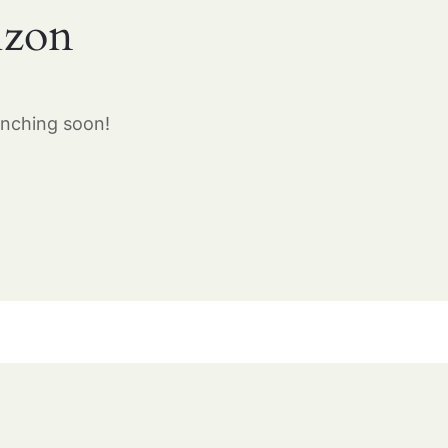
izon
unching soon!