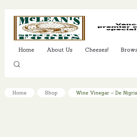
Home
About Us
Cheeses!
Brow
SEARCH
Home
Shop
Wine Vinegar – De Nigri