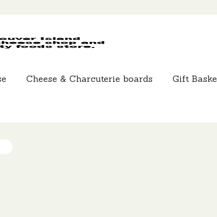
MCLEANS
SPECIALTY
FOODS
se
Cheese & Charcuterie boards
Gift Baske
s