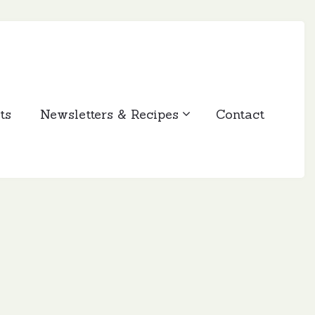
ts
Newsletters & Recipes
Contact