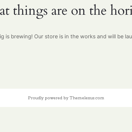
at things are on the hor
g is brewing! Our store is in the works and will be la
Proudly powered by Themelexus.com