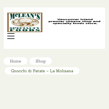
MC
SP
FO
Menu
Home
Shop
Gnocchi di Patate – La Molisana