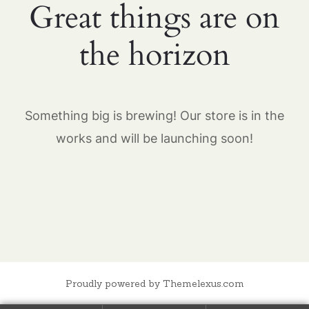
Great things are on
the horizon
Something big is brewing! Our store is in the
works and will be launching soon!
Proudly powered by Themelexus.com