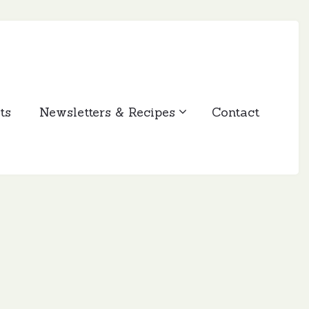
ts
Newsletters & Recipes
Contact