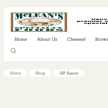
Home
About Us
Cheeses!
Brow
SEARCH
Home
Shop
HP Sauce