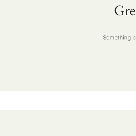
Gre
Something bi