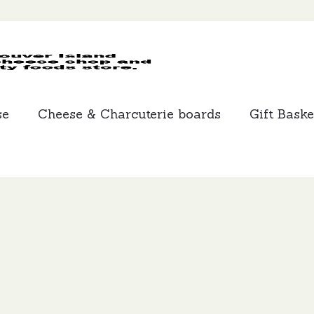
MCLEANS
SPECIALTY
FOODS
se
Cheese & Charcuterie boards
Gift Baske