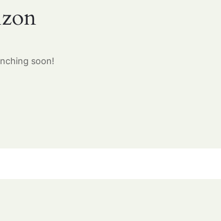
izon
unching soon!