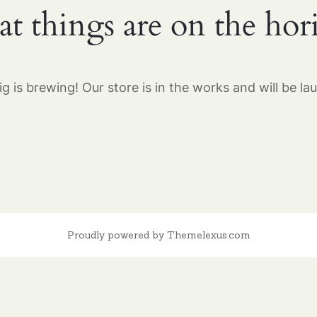
at things are on the hor
g is brewing! Our store is in the works and will be la
Proudly powered by Themelexus.com