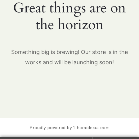
Great things are on
the horizon
Something big is brewing! Our store is in the
works and will be launching soon!
Proudly powered by Themelexus.com