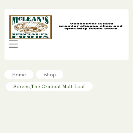
MC
SP
FO
Menu
Home
Shop
Soreen,The Original Malt Loaf