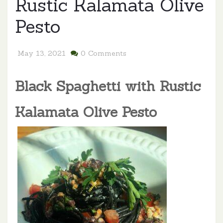
Rustic Kalamata Olive
Pesto
May 13, 2021
0 Comments
Black Spaghetti with Rustic
Kalamata Olive
P
esto