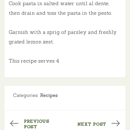
Cook pasta in salted water until al dente,
then drain and toss the pasta in the pesto.
Garnish with a sprig of parsley and freshly
grated lemon zest.
This recipe serves
4
Categories:
Recipes
PREVIOUS
NEXT POST
POST