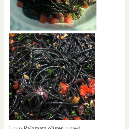
1 cup
Kalamata olives
, pitted