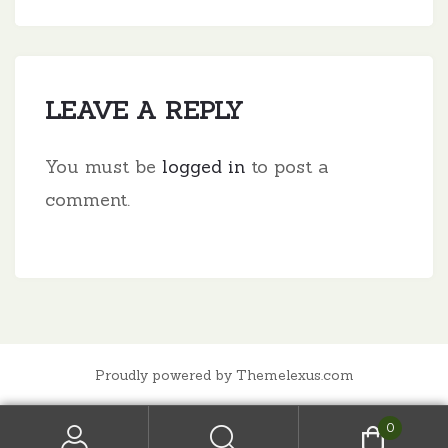
LEAVE A REPLY
You must be
logged in
to post a
comment.
Proudly powered by Themelexus.com
0