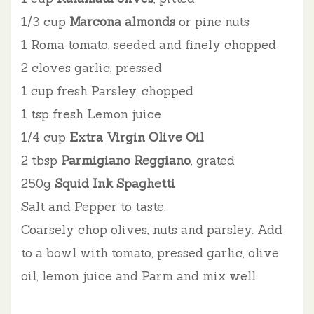
1/3 cup
Marcona almonds
or pine nuts
1 Roma tomato, seeded and finely chopped
2 cloves garlic, pressed
1 cup fresh Parsley, chopped
1 tsp fresh Lemon juice
1/4 cup
Extra Virgin Olive Oil
2 tbsp
Parmigiano Reggiano
, grated
250g
Squid Ink Spaghetti
Salt and Pepper to taste.
Coarsely chop olives, nuts and parsley. Add
to a bowl with tomato, pressed garlic, olive
oil, l
emon juice and Parm and mix well.