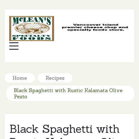
MC
SP
FO
Menu
Home
Recipes
Black Spaghetti with Rustic Kalamata Olive
Pesto
Black Spaghetti with