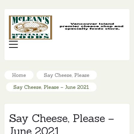
MC
SP
FO
Menu
Home
Say Cheese, Please
Say Cheese, Please – June 2021
Say Cheese, Please –
June 2021