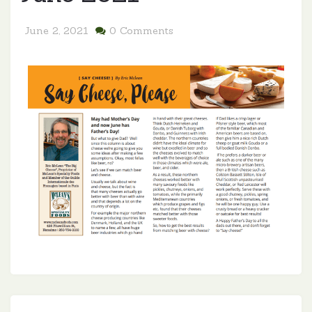
June 2, 2021
0 Comments