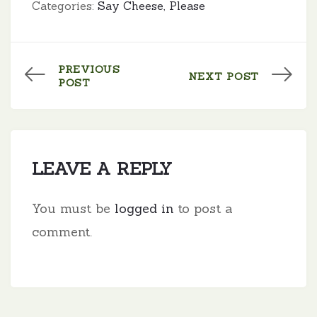
Categories:
Say Cheese, Please
PREVIOUS
NEXT POST
POST
LEAVE A REPLY
You must be
logged in
to post a
comment.