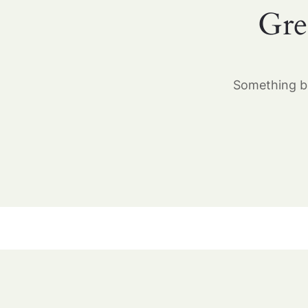
Gre
Something bi