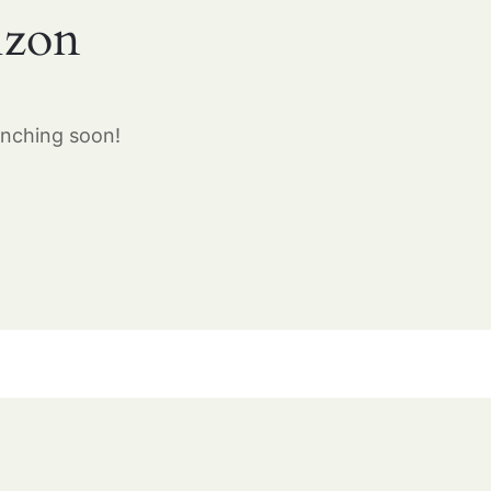
izon
unching soon!