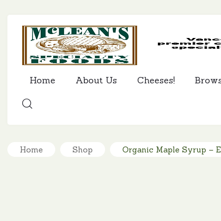
Home
About Us
Cheeses!
Brow
SEARCH
Home
Shop
Organic Maple Syrup – 