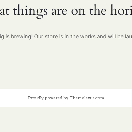
at things are on the hor
g is brewing! Our store is in the works and will be la
Proudly powered by Themelexus.com