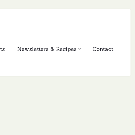
ts
Newsletters & Recipes
Contact