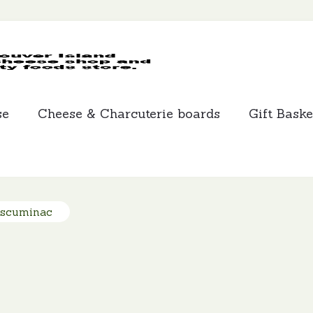
MCLEANS
SPECIALTY
FOODS
se
Cheese & Charcuterie boards
Gift Baske
Escuminac