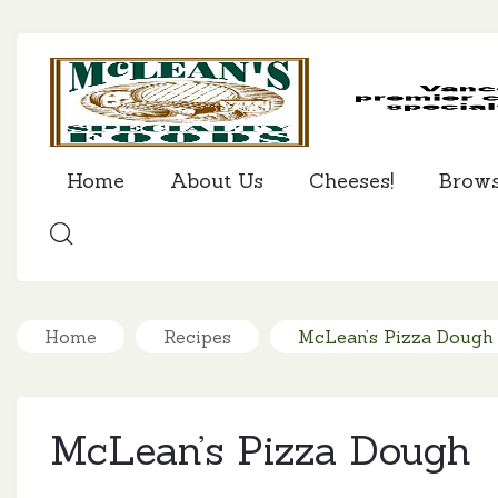
Home
About Us
Cheeses!
Brow
SEARCH
Home
Recipes
McLean’s Pizza Dough
McLean’s Pizza Dough