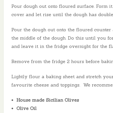
Pour dough out onto floured surface. Form it 
cover and let rise until the dough has double
Pour the dough out onto the floured counter 
the middle of the dough. Do this until you fo
and leave it in the fridge overnight for the f
Remove from the fridge 2 hours before bakin
Lightly flour a baking sheet and stretch your
favourite cheese and toppings.
We recomme
House made Sicilian Olives
Olive Oil