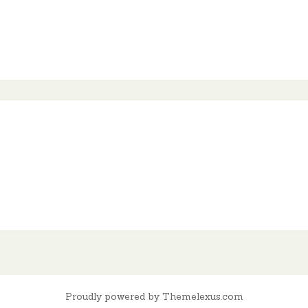
Proudly powered by Themelexus.com