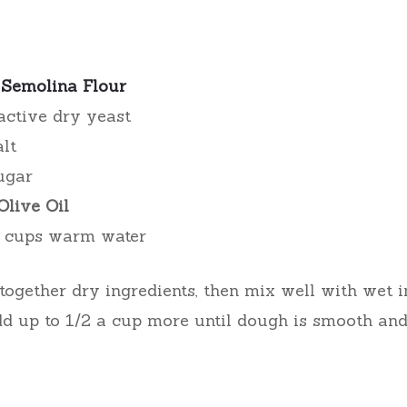
s
Semolina Flour
active dry yeast
alt
ugar
Olive Oil
.5 cups warm water
ogether dry ingredients, then mix well with wet i
dd up to 1/2 a cup more until dough is smooth and