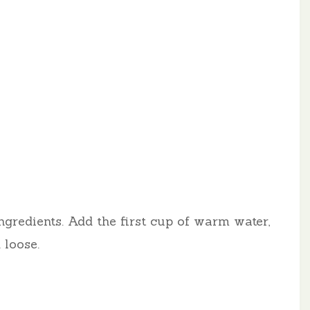
ngredients. Add the first cup of warm water,
 loose.