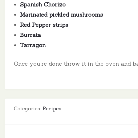
Spanish Chorizo
Marinated pickled mushrooms
Red Pepper strips
Burrata
Tarragon
Once you’re done throw it in the oven and ba
Categories:
Recipes