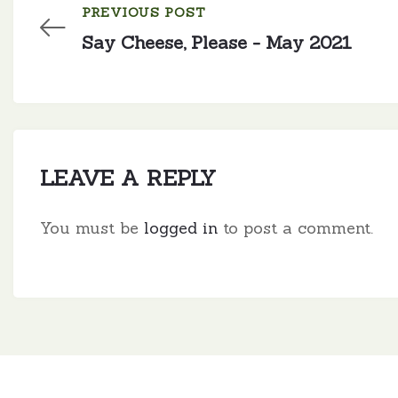
PREVIOUS POST
Say Cheese, Please - May 2021
LEAVE A REPLY
You must be
logged in
to post a comment.