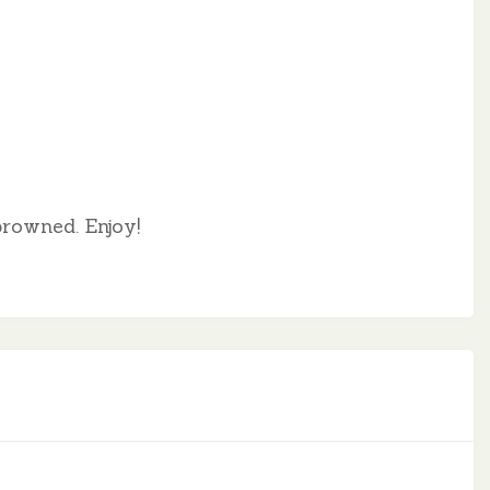
browned. Enjoy!