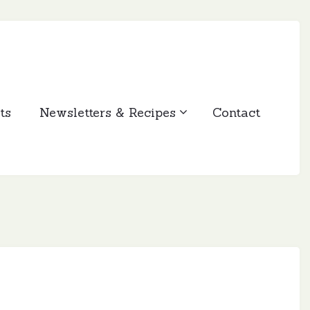
ts
Newsletters & Recipes
Contact