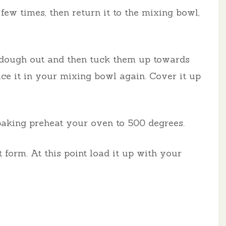
 few times, then return it to the mixing bowl,
he dough out and then tuck them up towards
ace it in your mixing bowl again. Cover it up
 baking preheat your oven to 500 degrees.
 form. At this point load it up with your