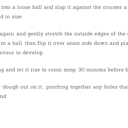
into a loose ball and slap it against the counter a
d in size.
again, and gently stretch the outside edges of t
rm a ball, then flip it over seam side down and pl
lavour to develop.
g and let it rise to room temp. 30 minutes before
 dough out on it , pinching together any holes that
nd: