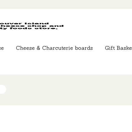
MCLEANS
SPECIALTY
FOODS
se
Cheese & Charcuterie boards
Gift Baske