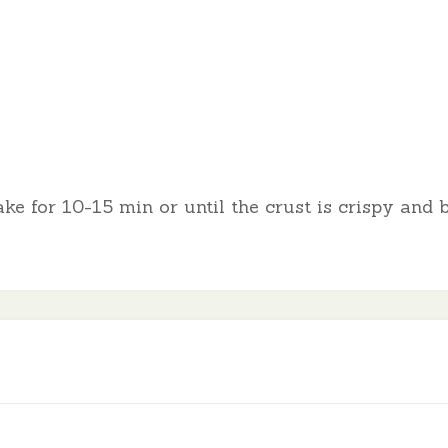
ke for 10-15 min or until the crust is crispy and 