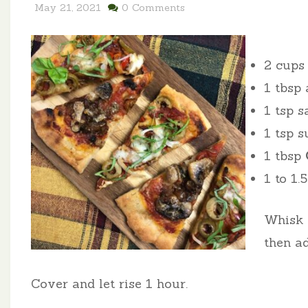
May 21, 2021
0 Comments
2 cup
1 tbsp 
1 tsp s
1 tsp s
1 tbsp
1 to 1
Whisk t
then a
Cover and let rise 1 hour.