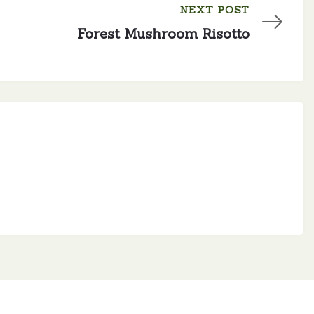
NEXT POST
Forest Mushroom Risotto