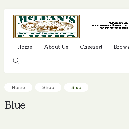
Home
About Us
Cheeses!
Brow
SEARCH
Home
Shop
Blue
Blue