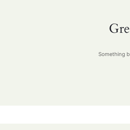
Gre
Something bi