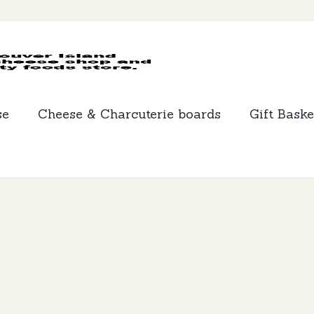
MCLEANS
SPECIALTY
FOODS
se
Cheese & Charcuterie boards
Gift Baske