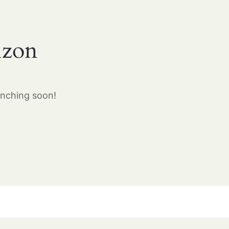
izon
unching soon!