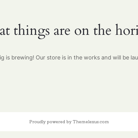
at things are on the hor
g is brewing! Our store is in the works and will be la
Proudly powered by Themelexus.com