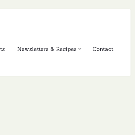
ts
Newsletters & Recipes
Contact