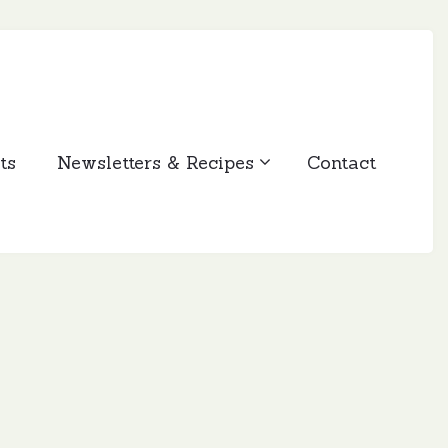
ts
Newsletters & Recipes
Contact