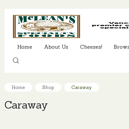
Home
About Us
Cheeses!
Brow
SEARCH
Home
Shop
Caraway
Caraway