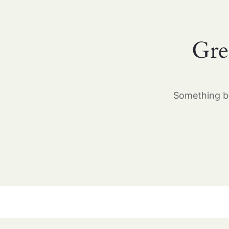
Gre
Something bi