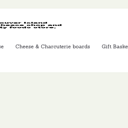
MCLEANS
SPECIALTY
FOODS
se
Cheese & Charcuterie boards
Gift Baske