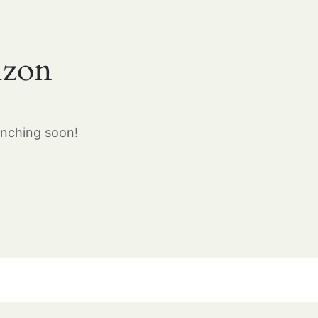
izon
unching soon!