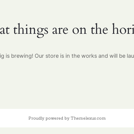
at things are on the hor
g is brewing! Our store is in the works and will be la
Proudly powered by Themelexus.com