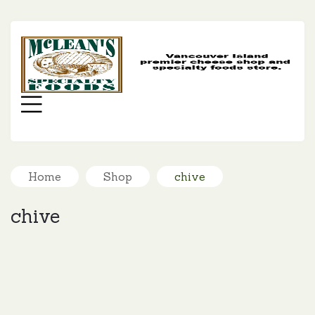
MC
SP
FO
Menu
Home
Shop
chive
chive