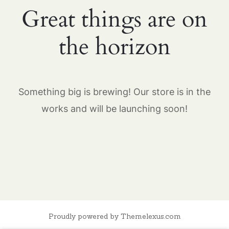
Great things are on
the horizon
Something big is brewing! Our store is in the
works and will be launching soon!
Proudly powered by Themelexus.com