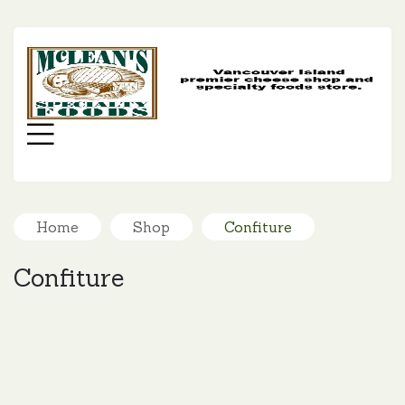
MC
SP
FO
Menu
Home
Shop
Confiture
Confiture