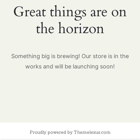
Great things are on
the horizon
Something big is brewing! Our store is in the
works and will be launching soon!
Proudly powered by Themelexus.com