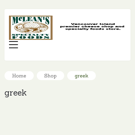
MC
SP
FO
Menu
Home
Shop
greek
greek