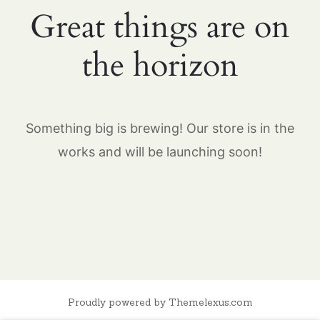
Great things are on
the horizon
Something big is brewing! Our store is in the
works and will be launching soon!
Proudly powered by Themelexus.com