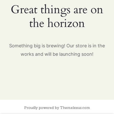
Great things are on
the horizon
Something big is brewing! Our store is in the
works and will be launching soon!
Proudly powered by Themelexus.com