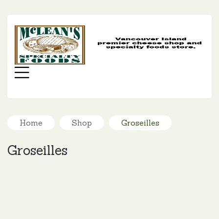
MC
SP
FO
Menu
Home
Shop
Groseilles
Groseilles