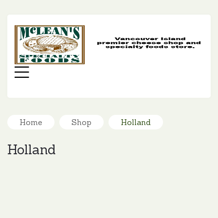
MC
SP
FO
Menu
Home
Shop
Holland
Holland