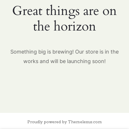
Great things are on
the horizon
Something big is brewing! Our store is in the
works and will be launching soon!
Proudly powered by Themelexus.com