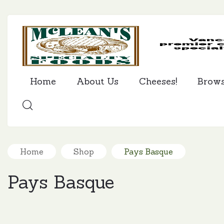
Home
About Us
Cheeses!
Brow
SEARCH
Home
Shop
Pays Basque
Pays Basque