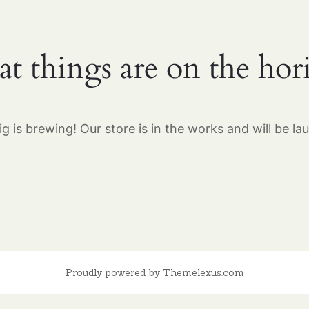
at things are on the hor
g is brewing! Our store is in the works and will be la
Proudly powered by Themelexus.com