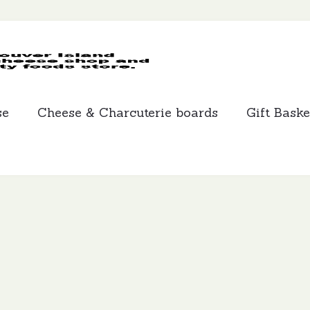
MCLEANS
SPECIALTY
FOODS
se
Cheese & Charcuterie boards
Gift Baske