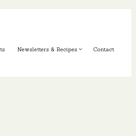
ts
Newsletters & Recipes
Contact