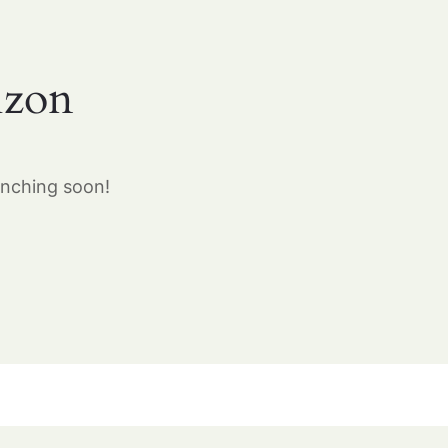
izon
unching soon!