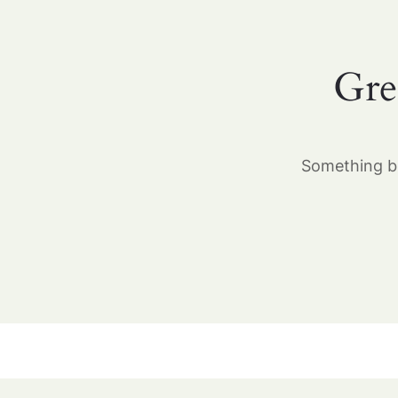
Gre
Something bi