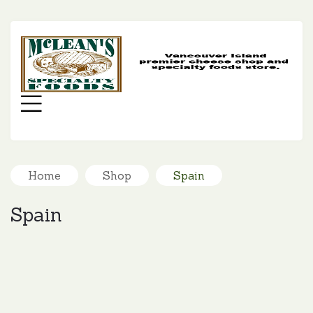
MC
SP
FO
Menu
Home
Shop
Spain
Spain