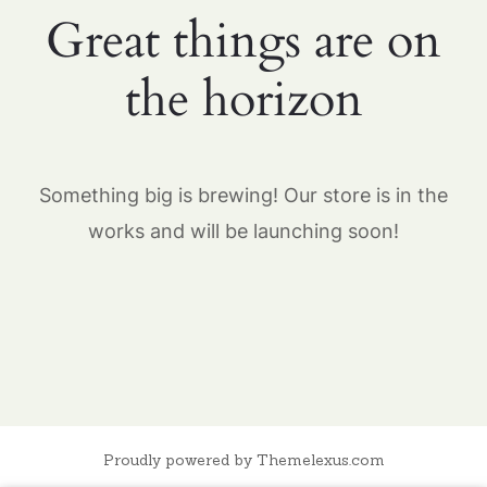
Great things are on
the horizon
Something big is brewing! Our store is in the
works and will be launching soon!
Proudly powered by Themelexus.com