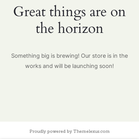
Great things are on
the horizon
Something big is brewing! Our store is in the
works and will be launching soon!
Proudly powered by Themelexus.com