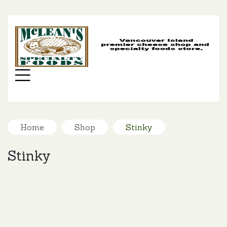
MC
SP
FO
Menu
Home
Shop
Stinky
Stinky