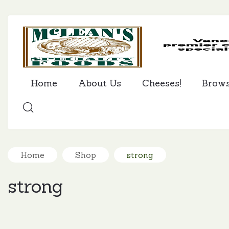
Home
About Us
Cheeses!
Brow
SEARCH
Home
Shop
strong
strong