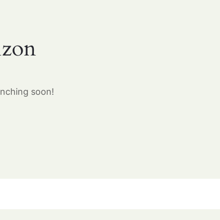
izon
unching soon!