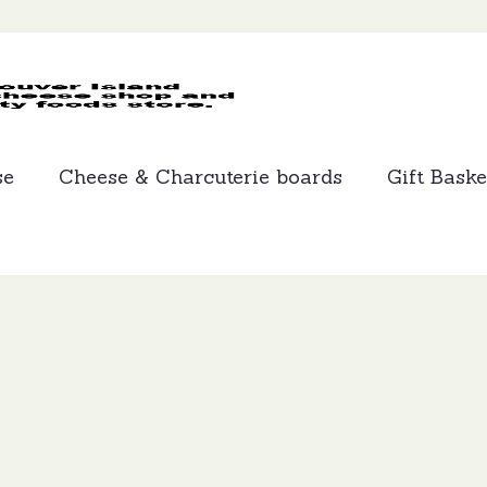
MCLEANS
SPECIALTY
FOODS
se
Cheese & Charcuterie boards
Gift Baske