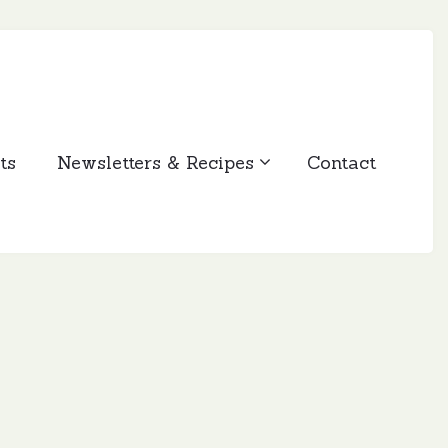
ts
Newsletters & Recipes
Contact