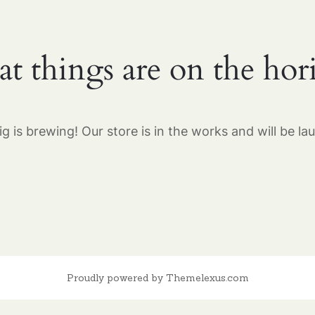
at things are on the hor
g is brewing! Our store is in the works and will be la
Proudly powered by Themelexus.com