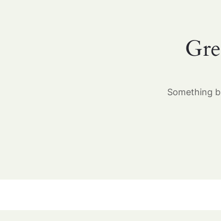
Gre
Something bi