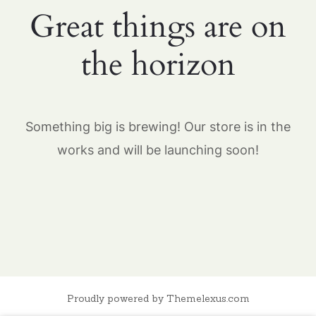
Great things are on
the horizon
Something big is brewing! Our store is in the
works and will be launching soon!
Proudly powered by Themelexus.com