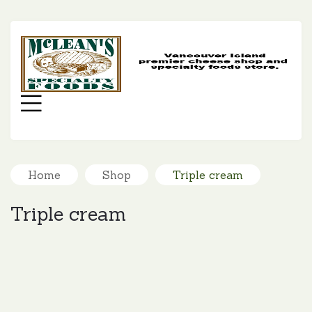
MC
SP
FO
Menu
Home
Shop
Triple cream
Triple cream