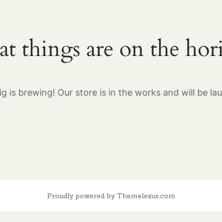
at things are on the hor
g is brewing! Our store is in the works and will be la
Proudly powered by Themelexus.com