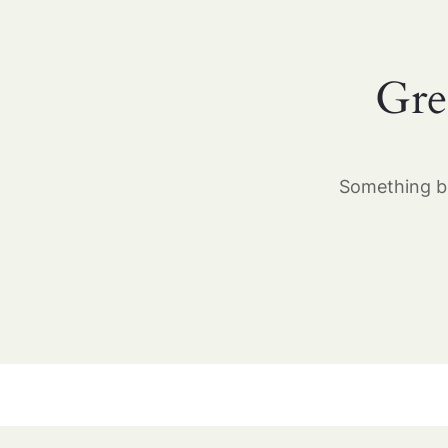
Gre
Something bi