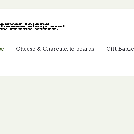
MCLEANS
SPECIALTY
FOODS
se
Cheese & Charcuterie boards
Gift Baske