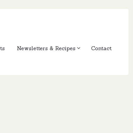
ts
Newsletters & Recipes
Contact