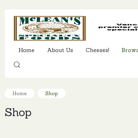
Home
About Us
Cheeses!
Brow
SEARCH
Home
Shop
Shop