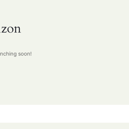
izon
unching soon!