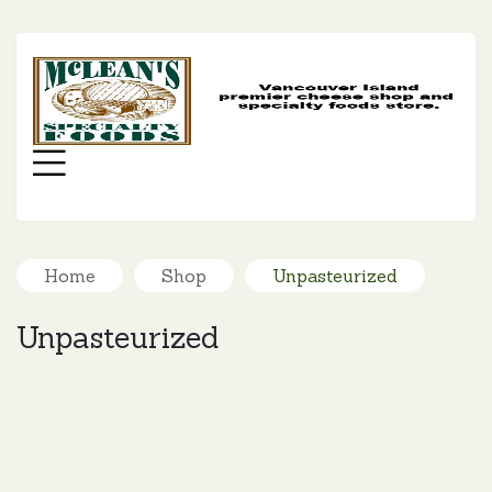
MC
SP
FO
Menu
Home
Shop
Unpasteurized
Unpasteurized