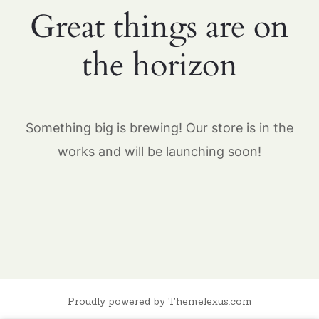
Great things are on
the horizon
Something big is brewing! Our store is in the
works and will be launching soon!
Proudly powered by Themelexus.com