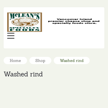
MC
SP
FO
Menu
Home
Shop
Washed rind
Washed rind