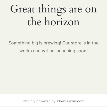
Great things are on
the horizon
Something big is brewing! Our store is in the
works and will be launching soon!
Proudly powered by Themelexus.com